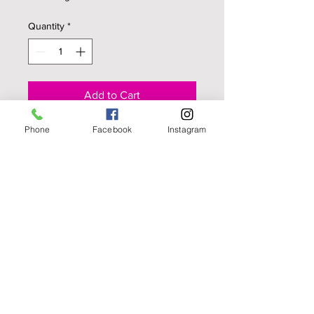
Quantity
*
Add to Cart
Phone
Facebook
Instagram
It's a cake pop, It's a cake pop on a
popsicle stick! These are made with
your choice of cake, dipped to
imitate an lollipop but it's chocolate
covered cake! (Per dozen)
© Cakes and More
LLC. 2005 All Rights
Reserved.