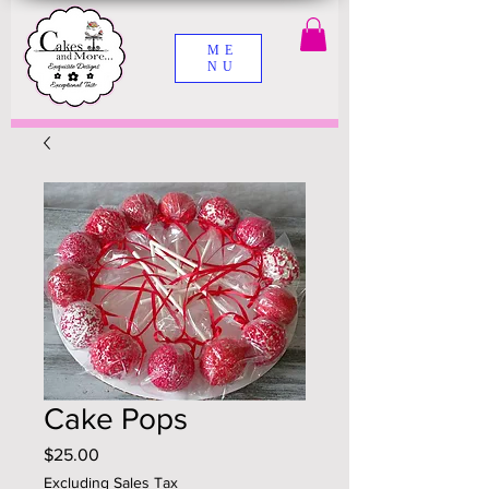
ME
NU
Cake Pops
Price
$25.00
Excluding Sales Tax